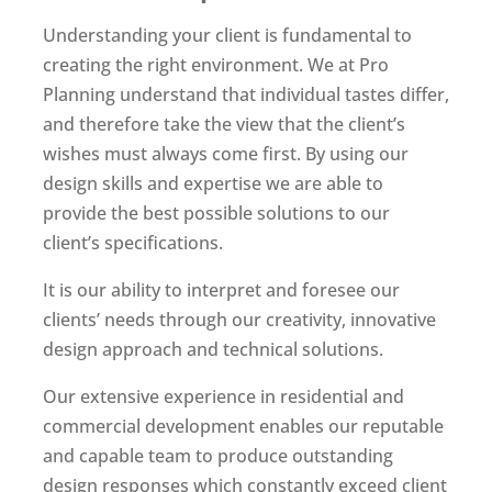
Understanding your client is fundamental to
creating the right environment. We at Pro
Planning understand that individual tastes differ,
and therefore take the view that the client’s
wishes must always come first. By using our
design skills and expertise we are able to
provide the best possible solutions to our
client’s specifications.
It is our ability to interpret and foresee our
clients’ needs through our creativity, innovative
design approach and technical solutions.
Our extensive experience in residential and
commercial development enables our reputable
and capable team to produce outstanding
design responses which constantly exceed client