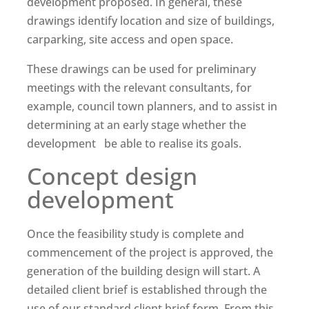
development proposed. In general, these
drawings identify location and size of buildings,
carparking, site access and open space.
These drawings can be used for preliminary
meetings with the relevant consultants, for
example, council town planners, and to assist in
determining at an early stage whether the
development be able to realise its goals.
Concept design
development
Once the feasibility study is complete and
commencement of the project is approved, the
generation of the building design will start. A
detailed client brief is established through the
use of our standard client brief form. From this,