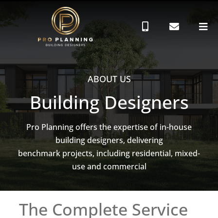
ABOUT US
Building Designers
Pro Planning offers the expertise of in-house
building designers, delivering
benchmark projects, including residential, mixed-
use and commercial
The Complete Service