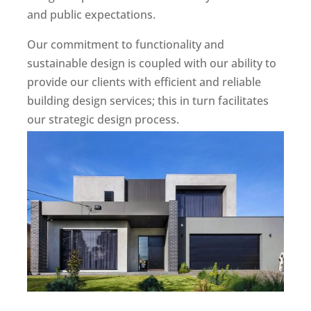
and public expectations.
Our commitment to functionality and
sustainable design is coupled with our ability to
provide our clients with efficient and reliable
building design services; this in turn facilitates
our strategic design process.