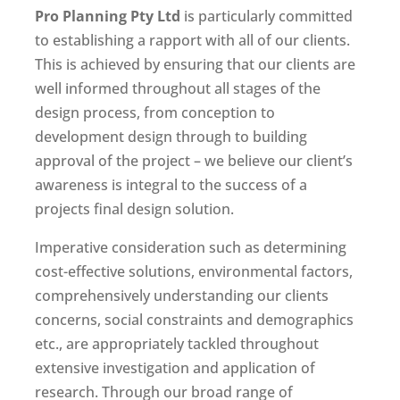
Pro Planning Pty Ltd
is particularly committed
to establishing a rapport with all of our clients.
This is achieved by ensuring that our clients are
well informed throughout all stages of the
design process, from conception to
development design through to building
approval of the project – we believe our client’s
awareness is integral to the success of a
projects final design solution.
Imperative consideration such as determining
cost-effective solutions, environmental factors,
comprehensively understanding our clients
concerns, social constraints and demographics
etc., are appropriately tackled throughout
extensive investigation and application of
research. Through our broad range of