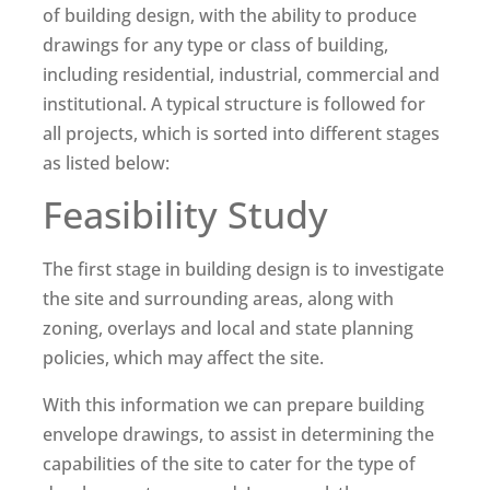
of building design, with the ability to produce
drawings for any type or class of building,
including residential, industrial, commercial and
institutional. A typical structure is followed for
all projects, which is sorted into different stages
as listed below:
Feasibility Study
The first stage in building design is to investigate
the site and surrounding areas, along with
zoning, overlays and local and state planning
policies, which may affect the site.
With this information we can prepare building
envelope drawings, to assist in determining the
capabilities of the site to cater for the type of