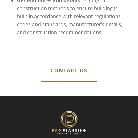
General notes and details
relating to
construction methods to ensure building is
built in accordance with relevant regulations,
codes and standards, manufacturer’s details,
and construction recommendations.
CONTACT US