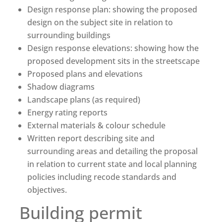
Design response plan: showing the proposed
design on the subject site in relation to
surrounding buildings
Design response elevations: showing how the
proposed development sits in the streetscape
Proposed plans and elevations
Shadow diagrams
Landscape plans (as required)
Energy rating reports
External materials & colour schedule
Written report describing site and
surrounding areas and detailing the proposal
in relation to current state and local planning
policies including recode standards and
objectives.
Building permit