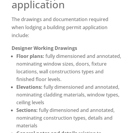
application
The drawings and documentation required
when lodging a building permit application
include:
Designer Working Drawings
Floor plans:
fully dimensioned and annotated,
nominating window sizes, doors, fixture
locations, wall constructions types and
finished floor levels.
Elevations:
fully dimensioned and annotated,
nominating cladding materials, window types,
ceiling levels
Sections:
fully dimensioned and annotated,
nominating construction types, details and
materials