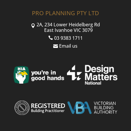
PRO PLANNING PTY LTD
2A, 234 Lower Heidelberg Rd
East Ivanhoe VIC 3079
03 9383 1711
Email us