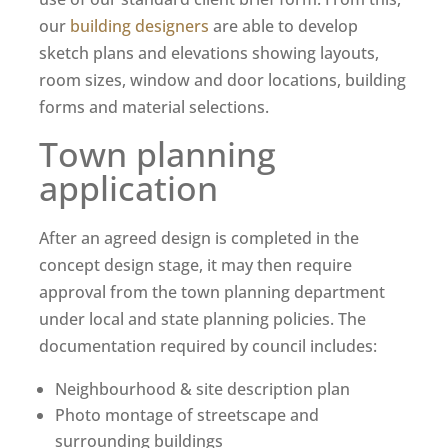
our
building designers
are able to develop
sketch plans and elevations showing layouts,
room sizes, window and door locations, building
forms and material selections.
Town planning
application
After an agreed design is completed in the
concept design stage, it may then require
approval from the town planning department
under local and state planning policies. The
documentation required by council includes:
Neighbourhood & site description plan
Photo montage of streetscape and
surrounding buildings