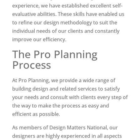
experience, we have established excellent self-
evaluative abilities. These skills have enabled us
to refine our design methodology to suit the
individual needs of our clients and constantly
improve our efficiency.
The Pro Planning
Process
At Pro Planning, we provide a wide range of
building design and related services to satisfy
your needs and consult with clients every step of
the way to make the process as easy and
efficient as possible.
As members of Design Matters National, our
designers are highly experienced in all aspects