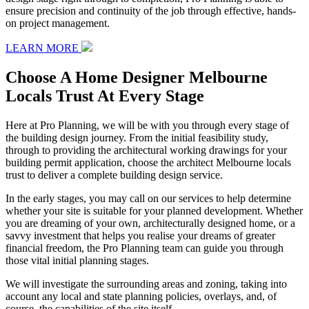
ensure precision and continuity of the job through effective, hands-
on project management.
LEARN MORE
Choose A Home Designer Melbourne
Locals Trust At Every Stage
Here at Pro Planning, we will be with you through every stage of
the building design journey. From the initial feasibility study,
through to providing the architectural working drawings for your
building permit application, choose the architect Melbourne locals
trust to deliver a complete building design service.
In the early stages, you may call on our services to help determine
whether your site is suitable for your planned development. Whether
you are dreaming of your own, architecturally designed home, or a
savvy investment that helps you realise your dreams of greater
financial freedom, the Pro Planning team can guide you through
those vital initial planning stages.
We will investigate the surrounding areas and zoning, taking into
account any local and state planning policies, overlays, and, of
course, the capabilities of the site itself.