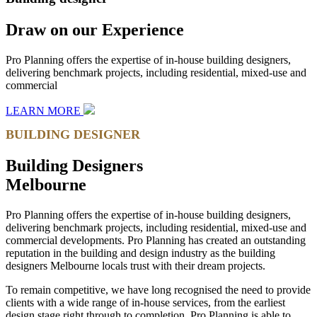
Draw on our Experience
Pro Planning offers the expertise of in-house building designers,
delivering benchmark projects, including residential, mixed-use and
commercial
LEARN MORE
BUILDING DESIGNER
Building Designers
Melbourne
Pro Planning offers the expertise of in-house building designers,
delivering benchmark projects, including residential, mixed-use and
commercial developments. Pro Planning has created an outstanding
reputation in the building and design industry as the building
designers Melbourne locals trust with their dream projects.
To remain competitive, we have long recognised the need to provide
clients with a wide range of in-house services, from the earliest
design stage right through to completion, Pro Planning is able to