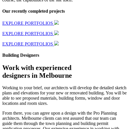
Our recently completed projects
EXPLORE PORTFOLIOS
EXPLORE PORTFOLIOS
EXPLORE PORTFOLIOS
Building Designers
Work with experienced
designers in Melbourne
Working to your brief, our architects will develop the detailed sketch
plans and elevations for your new or renovated building. You will be
able to see proposed materials, building forms, window and door
locations and room sizes.
From there, you can agree upon a design with the Pro Planning
architects. Melbourne clients can rest assured that our team can
guide them through the town planning and building permit
application processes. Our extensive experience in working with