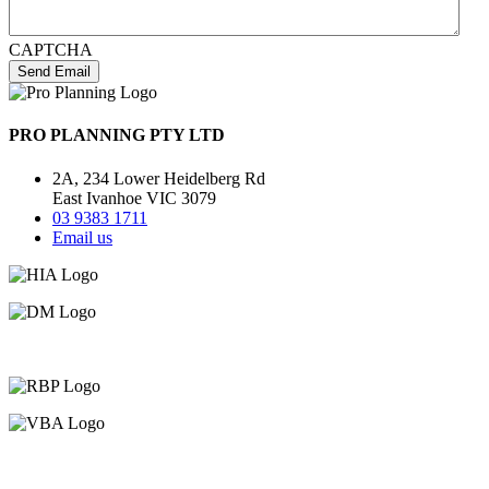
CAPTCHA
Send Email
PRO PLANNING PTY LTD
2A, 234 Lower Heidelberg Rd
East Ivanhoe VIC 3079
03 9383 1711
Email us