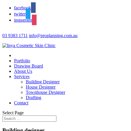
facebook
twitter
instagram
03 9383 1711
info@proplanning.com.au
Portfolio
Drawing Board
About Us
Services
Building Designer
House Designer
Townhouse Designer
Drafting
Contact
Select Page
Building designer