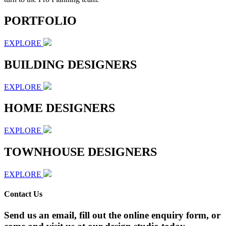
PORTFOLIO
EXPLORE
BUILDING DESIGNERS
EXPLORE
HOME DESIGNERS
EXPLORE
TOWNHOUSE DESIGNERS
EXPLORE
Contact Us
Send us an email, fill out the online enquiry form, or