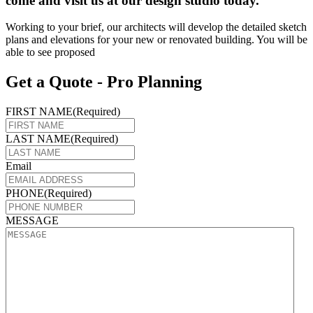
come and visit us at our design studio today.
Working to your brief, our architects will develop the detailed sketch
plans and elevations for your new or renovated building. You will be
able to see proposed
Get a Quote - Pro Planning
FIRST NAME
(Required)
LAST NAME
(Required)
Email
PHONE
(Required)
MESSAGE