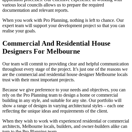
various local councils allows us to prepare the required
documentation and relevant reports.
When you work with Pro Planning, nothing is left to chance. Our
expert team will support your development project so that you can
realise your goals.
Commercial And Residential House
Designers For Melbourne
Our team will commit to providing clear and helpful communication
throughout every stage of the project. It’s just one of the reasons we
are the commercial and residential house designer Melbourne locals
trust with their most important projects.
Because we give preference to your needs and objectives, you can
rely on the Pro Planning team to design a home or commercial
building in any style, and suitable for any site. Our portfolio will
show a range of designs in varying architectural styles – each one
reflecting the unique ideas and requirements of the client.
When they wish to work with experienced residential or commercial
architects, Melbourne locals, builders, and owner-builders alike can
turn to the Pro Planning team.