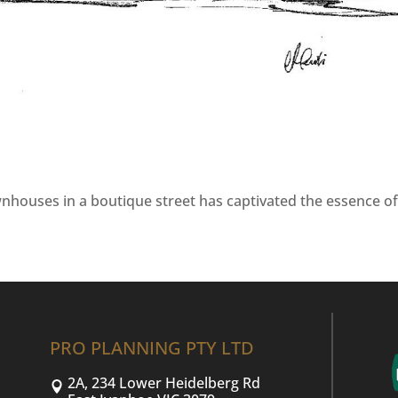
wnhouses in a boutique street has captivated the essence o
PRO PLANNING PTY LTD
2A, 234 Lower Heidelberg Rd