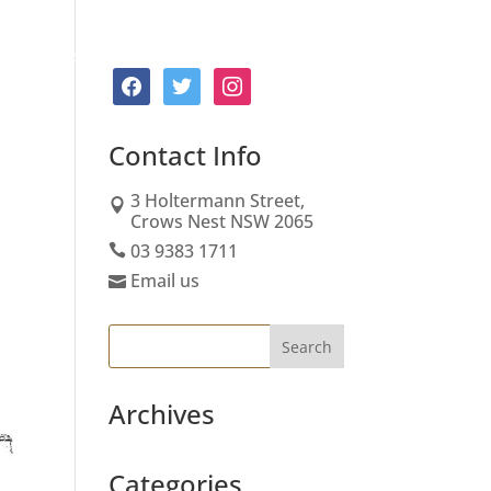
Board
About Us
Services
Contact
facebook
twitter
instagram
Contact
Info
3 Holtermann Street,
Crows Nest NSW 2065
03 9383 1711
Email us
Archives
Categories