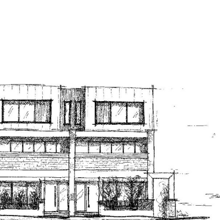
Portfolio
Drawing 