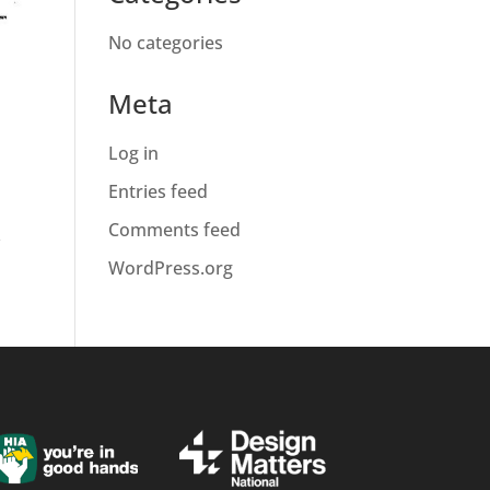
No categories
Meta
Log in
Entries feed
Comments feed
f
WordPress.org