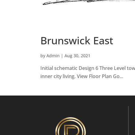
Brunswick East
by
Admin
|
Aug 30, 2021
Initial schematic Design 6 Three Level to
inner city living. View Floor Plan Go...