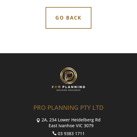
GO BACK
PRO PLANNING PTY LTD
2A, 234 Lower Heidelberg Rd
East Ivanhoe VIC 3079
03 9383 1711