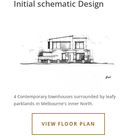
Initial schematic Design
4 Contemporary townhouses surrounded by leafy
parklands in Melbourne’s inner North.
VIEW FLOOR PLAN