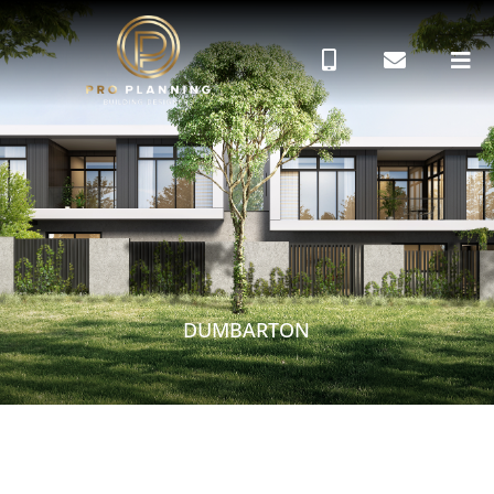
DUMBARTON